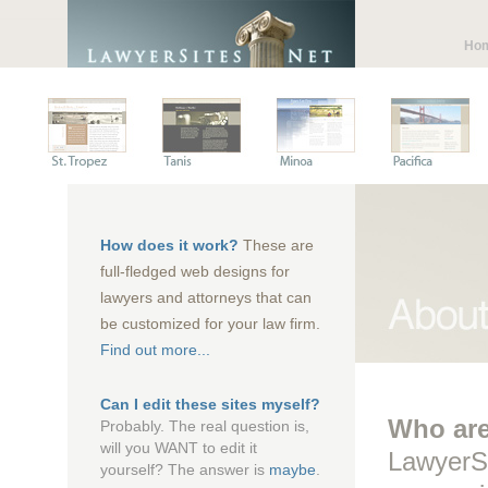
Ho
How does it work?
These are
full-fledged web designs for
lawyers and attorneys that can
be customized for your law firm.
Find out more...
Can I edit these sites myself?
Who ar
Probably. The real question is,
will you WANT to edit it
LawyerSi
yourself? The answer is
maybe
.