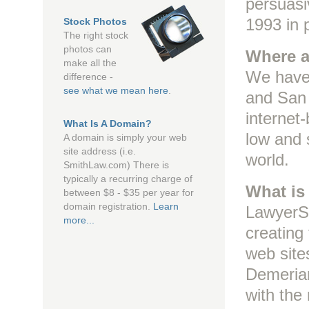
persuasi
1993 in 
Stock Photos
The right stock
photos can
Where a
make all the
We have 
difference -
see what we mean here
.
and San 
internet
What Is A Domain?
low and s
A domain is simply your web
site address (i.e.
world.
SmithLaw.com) There is
typically a recurring charge of
What is
between $8 - $35 per year for
domain registration.
Learn
LawyerSi
more...
creating
web sites
Demerian
with the