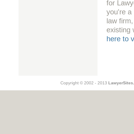
for Lawy
you're a 
law firm
existing
here to 
Copyright © 2002 - 2013
LawyerSites