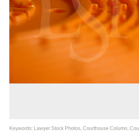
Keywords: Lawyer Stock Photos, Courthouse Column, Cou