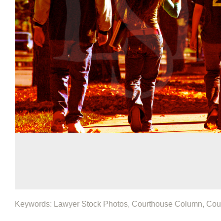
Keywords: Lawyer Stock Photos, Courthouse Column, Cou